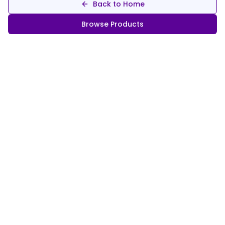
Back to Home
Browse Products