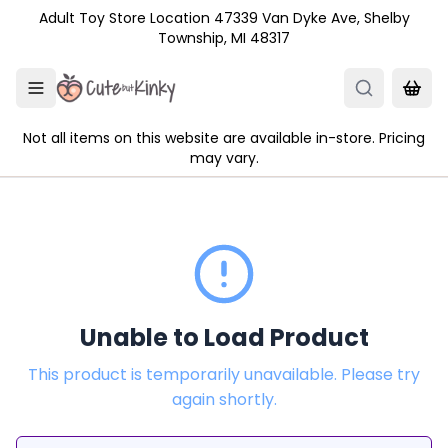
Skip to main content
Adult Toy Store Location 47339 Van Dyke Ave, Shelby
Township, MI 48317
Not all items on this website are available in-store. Pricing
may vary.
Unable to Load Product
This product is temporarily unavailable. Please try
again shortly.