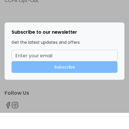
CCPA Opt-Out
Subscribe to our newsletter
Get the latest updates and offers
Subscribe
Follow Us