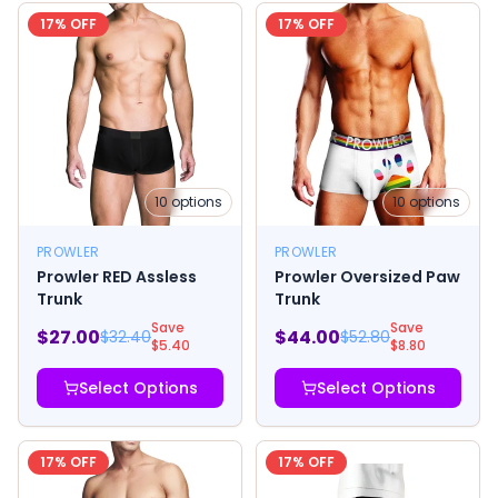
17
% OFF
17
% OFF
10
options
10
options
PROWLER
PROWLER
Prowler RED Assless
Prowler Oversized Paw
Trunk
Trunk
Save
Save
$
27.00
$
44.00
$
32.40
$
52.80
$
5.40
$
8.80
Select Options
Select Options
17
% OFF
17
% OFF