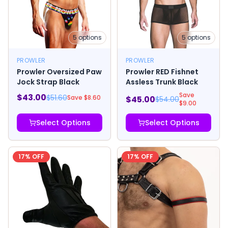
5
options
5
options
PROWLER
PROWLER
Prowler Oversized Paw
Prowler RED Fishnet
Jock Strap Black
Assless Trunk Black
Save
$
43.00
$
51.60
Save $
8.60
$
45.00
$
54.00
$
9.00
Select Options
Select Options
17
% OFF
17
% OFF