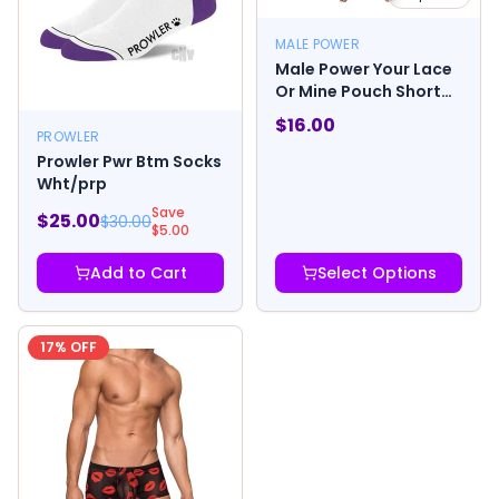
MALE POWER
Male Power Your Lace
Or Mine Pouch Short
Multicolor
$
16.00
PROWLER
Prowler Pwr Btm Socks
Wht/prp
Save
$
25.00
$
30.00
$
5.00
Add to Cart
Select Options
17
% OFF