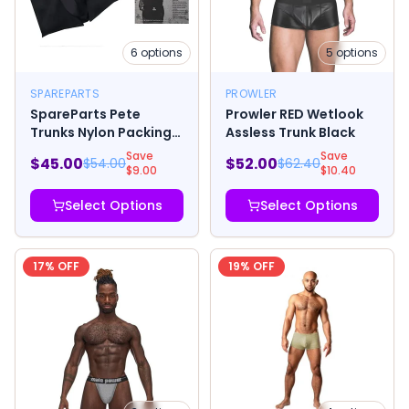
6
options
5
options
SPAREPARTS
PROWLER
SpareParts Pete
Prowler RED Wetlook
Trunks Nylon Packing
Assless Trunk Black
Underwear Black
Save
Save
$
45.00
$
52.00
$
54.00
$
62.40
$
9.00
$
10.40
Select Options
Select Options
17
% OFF
19
% OFF