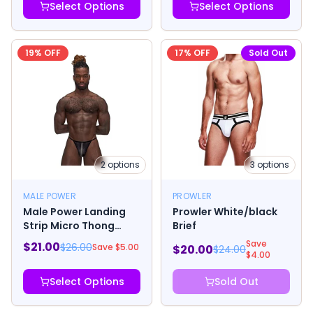
Select Options
Select Options
19
% OFF
17
% OFF
Sold Out
2
options
3
options
MALE POWER
PROWLER
Male Power Landing
Prowler White/black
Strip Micro Thong
Brief
Black
Save
$
21.00
$
26.00
Save $
5.00
$
20.00
$
24.00
$
4.00
Select Options
Sold Out