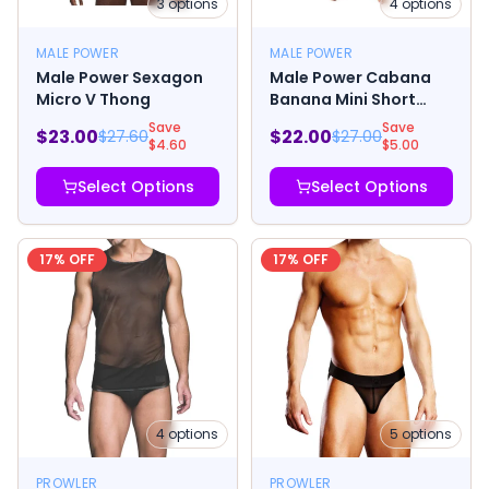
3
options
4
options
MALE POWER
MALE POWER
Male Power Sexagon
Male Power Cabana
Micro V Thong
Banana Mini Short
Yellow/Grey
Save
Save
$
23.00
$
22.00
$
27.60
$
27.00
$
4.60
$
5.00
Select Options
Select Options
17
% OFF
17
% OFF
4
options
5
options
PROWLER
PROWLER