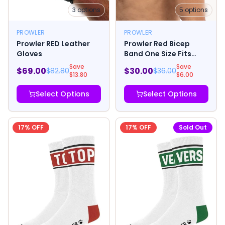
3
options
5
options
PROWLER
PROWLER
Prowler RED Leather
Prowler Red Bicep
Gloves
Band One Size Fits
Most
Save
Save
$
69.00
$
30.00
$
82.80
$
36.00
$
13.80
$
6.00
Select Options
Select Options
17
% OFF
17
% OFF
Sold Out