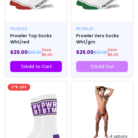
PROWLER
PROWLER
Prowler Top Socks
Prowler Vers Socks
Wht/red
Wht/grn
Save
Save
$
25.00
$
25.00
$
30.00
$
30.00
$
5.00
$
5.00
Add to Cart
Sold Out
17
% OFF
4
options