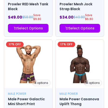
Prowler RED Mesh Tank
Prowler Mesh Jock
Black
Strap Black
Save
Save
$
49.00
$
34.00
$
58.80
$
40.80
$
9.80
$
6.80
Select Options
Select Options
17
% OFF
17
% OFF
4
options
4
options
MALE POWER
MALE POWER
Male Power Galactic
Male Power Casanova
Mini Short Print
Uplift Thong