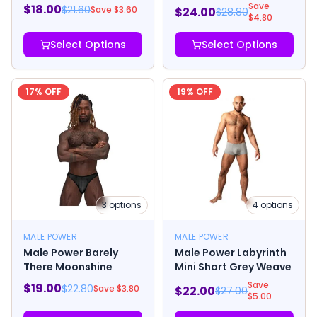
Save
$
18.00
$
21.60
Save $
3.60
$
24.00
$
28.80
$
4.80
Select Options
Select Options
17
% OFF
19
% OFF
3
options
4
options
MALE POWER
MALE POWER
Male Power Barely
Male Power Labyrinth
There Moonshine
Mini Short Grey Weave
Save
$
19.00
$
22.80
Save $
3.80
$
22.00
$
27.00
$
5.00