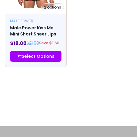
2
options
MALE POWER
Male Power Kiss Me
Mini Short Sheer Lips
$
18.00
$
21.60
Save $
3.60
Select Options