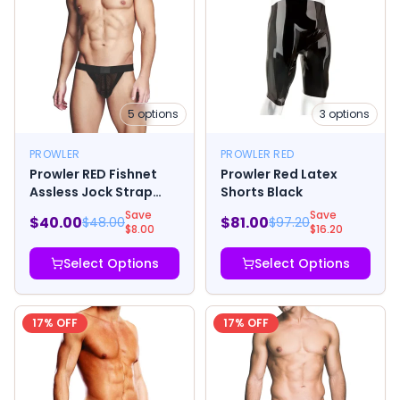
5
options
3
options
PROWLER
PROWLER RED
Prowler RED Fishnet
Prowler Red Latex
Assless Jock Strap
Shorts Black
Black
Save
Save
$
40.00
$
81.00
$
48.00
$
97.20
$
8.00
$
16.20
Select Options
Select Options
17
% OFF
17
% OFF