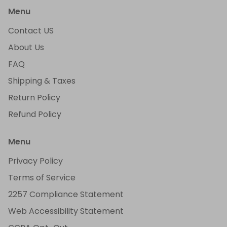
Menu
Contact US
About Us
FAQ
Shipping & Taxes
Return Policy
Refund Policy
Menu
Privacy Policy
Terms of Service
2257 Compliance Statement
Web Accessibility Statement