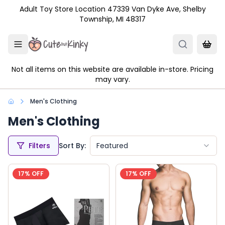
Skip to main content
Adult Toy Store Location 47339 Van Dyke Ave, Shelby
Township, MI 48317
Not all items on this website are available in-store. Pricing
may vary.
Men's Clothing
Men's Clothing
Filters
Sort By:
Featured
17
% OFF
17
% OFF