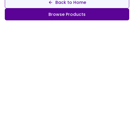
Back to Home
Browse Products