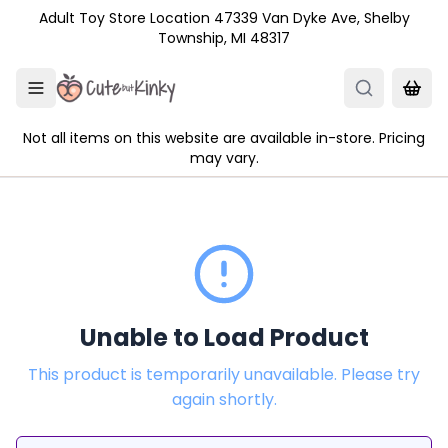
Skip to main content
Adult Toy Store Location 47339 Van Dyke Ave, Shelby
Township, MI 48317
Not all items on this website are available in-store. Pricing
may vary.
Unable to Load Product
This product is temporarily unavailable. Please try
again shortly.