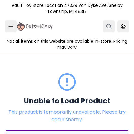
Skip to main content
Adult Toy Store Location 47339 Van Dyke Ave, Shelby
Township, MI 48317
Not all items on this website are available in-store. Pricing
may vary.
Unable to Load Product
This product is temporarily unavailable. Please try
again shortly.