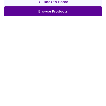
Back to Home
Browse Products