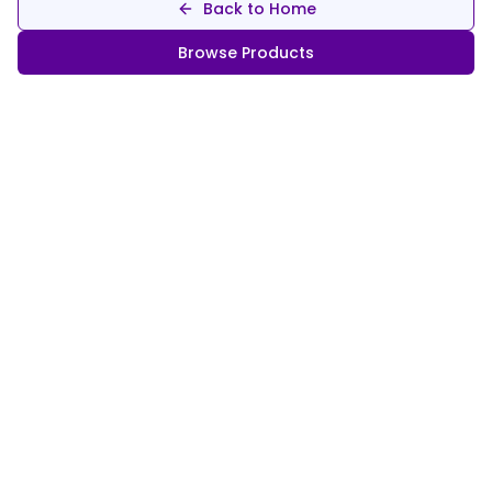
Back to Home
Browse Products