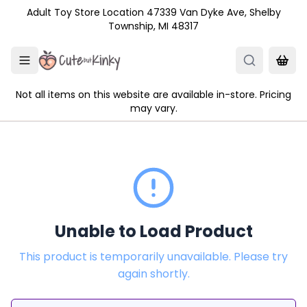
Skip to main content
Adult Toy Store Location 47339 Van Dyke Ave, Shelby
Township, MI 48317
Not all items on this website are available in-store. Pricing
may vary.
Unable to Load Product
This product is temporarily unavailable. Please try
again shortly.