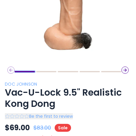
Previous slide
Next 
DOC JOHNSON
Vac-U-Lock 9.5" Realistic
Kong Dong
Be the first to review
$
69.00
$
83.00
Sale