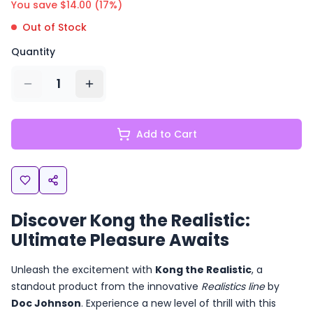
You save $
14.00
(
17
%)
Out of Stock
Quantity
1
Add to Cart
Discover Kong the Realistic:
Ultimate Pleasure Awaits
Unleash the excitement with
Kong the Realistic
, a
standout product from the innovative
Realistics line
by
Doc Johnson
. Experience a new level of thrill with this