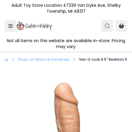
Skip to main content
Adult Toy Store Location 47339 Van Dyke Ave, Shelby
Township, MI 48317
Not all items on this website are available in-store. Pricing
may vary.
Strap-on Dildos & Harnesses
Vac-U-Lock 9.5" Realistic Ko