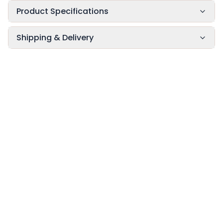
Product Specifications
Shipping & Delivery