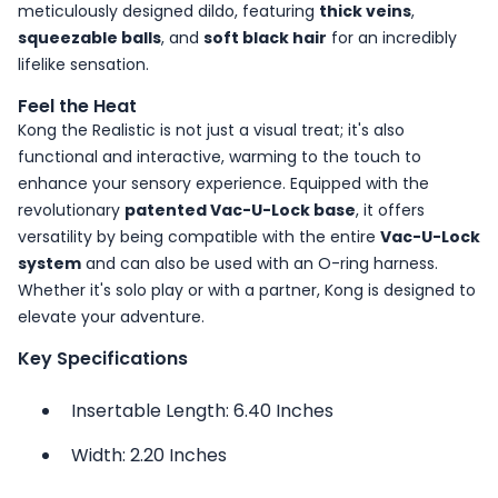
meticulously designed dildo, featuring
thick veins
,
squeezable balls
, and
soft black hair
for an incredibly
lifelike sensation.
Feel the Heat
Kong the Realistic is not just a visual treat; it's also
functional and interactive, warming to the touch to
enhance your sensory experience. Equipped with the
revolutionary
patented Vac-U-Lock base
, it offers
versatility by being compatible with the entire
Vac-U-Lock
system
and can also be used with an O-ring harness.
Whether it's solo play or with a partner, Kong is designed to
elevate your adventure.
Key Specifications
Insertable Length: 6.40 Inches
Width: 2.20 Inches