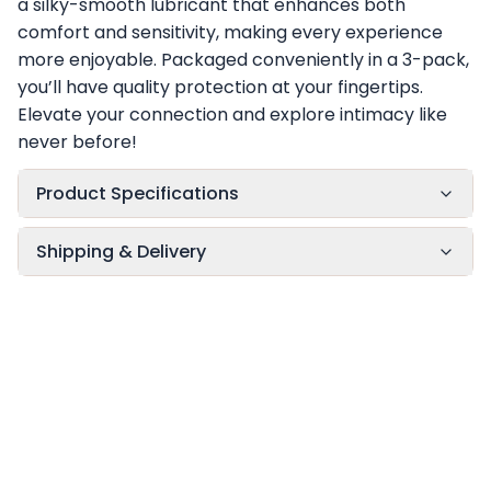
a silky-smooth lubricant that enhances both
comfort and sensitivity, making every experience
more enjoyable. Packaged conveniently in a 3-pack,
you’ll have quality protection at your fingertips.
Elevate your connection and explore intimacy like
never before!
Product Specifications
Shipping & Delivery