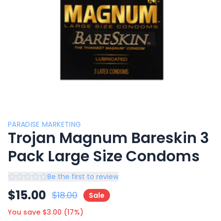
PARADISE MARKETING
Trojan Magnum Bareskin 3
Pack Large Size Condoms
Be the first to review
$
15.00
$
18.00
Sale
You save $
3.00
(
17
%)