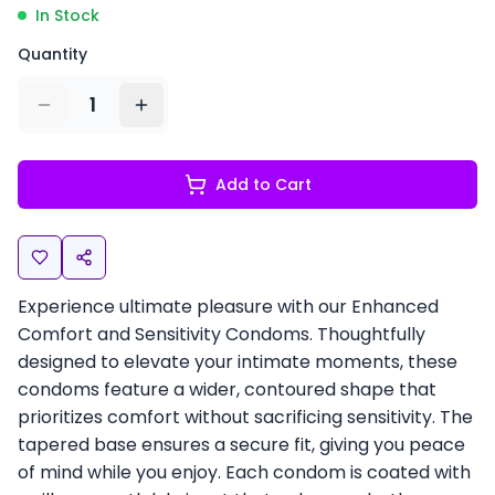
In Stock
Quantity
1
Add to Cart
Experience ultimate pleasure with our Enhanced
Comfort and Sensitivity Condoms. Thoughtfully
designed to elevate your intimate moments, these
condoms feature a wider, contoured shape that
prioritizes comfort without sacrificing sensitivity. The
tapered base ensures a secure fit, giving you peace
of mind while you enjoy. Each condom is coated with