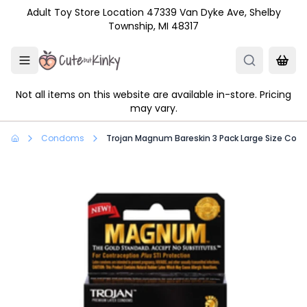
Skip to main content
Adult Toy Store Location 47339 Van Dyke Ave, Shelby
Township, MI 48317
Not all items on this website are available in-store. Pricing
may vary.
Condoms
Trojan Magnum Bareskin 3 Pack Large Size Co