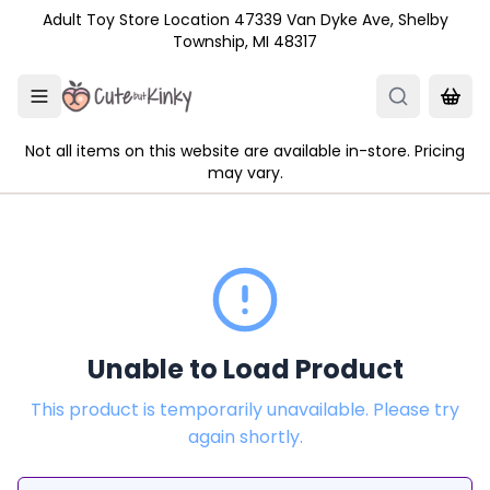
Skip to main content
Adult Toy Store Location 47339 Van Dyke Ave, Shelby
Township, MI 48317
Not all items on this website are available in-store. Pricing
may vary.
Unable to Load Product
This product is temporarily unavailable. Please try
again shortly.