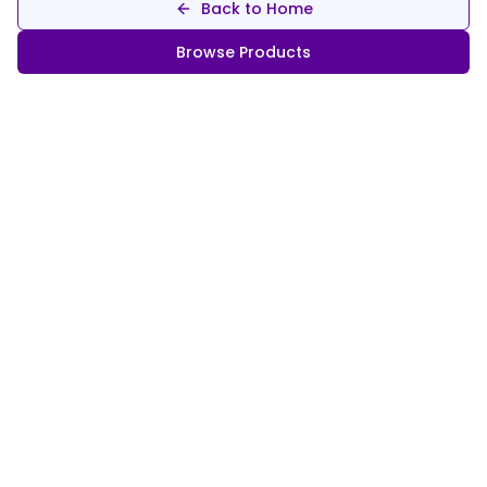
Back to Home
Browse Products