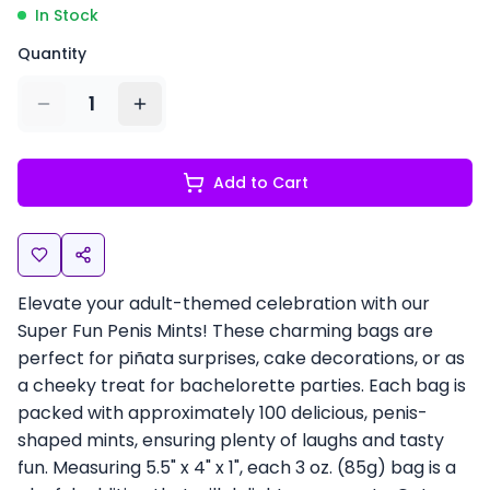
In Stock
Quantity
1
Add to Cart
Elevate your adult-themed celebration with our
Super Fun Penis Mints! These charming bags are
perfect for piñata surprises, cake decorations, or as
a cheeky treat for bachelorette parties. Each bag is
packed with approximately 100 delicious, penis-
shaped mints, ensuring plenty of laughs and tasty
fun. Measuring 5.5" x 4" x 1", each 3 oz. (85g) bag is a