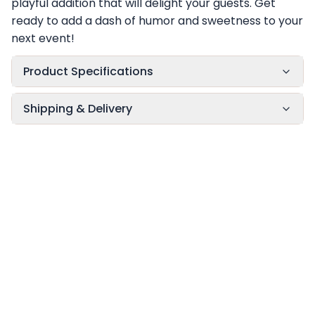
playful addition that will delight your guests. Get
ready to add a dash of humor and sweetness to your
next event!
Product Specifications
Shipping & Delivery