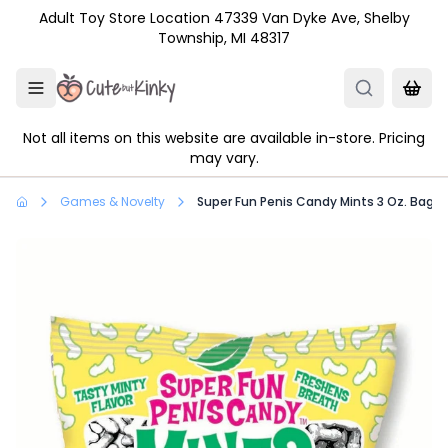
Skip to main content
Adult Toy Store Location 47339 Van Dyke Ave, Shelby
Township, MI 48317
Not all items on this website are available in-store. Pricing
may vary.
Games & Novelty
Super Fun Penis Candy Mints 3 Oz. Bag