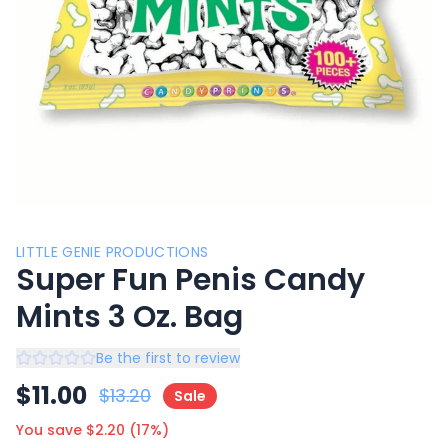
LITTLE GENIE PRODUCTIONS
Super Fun Penis Candy
Mints 3 Oz. Bag
Be the first to review
$
11.00
$
13.20
Sale
You save $
2.20
(
17
%)