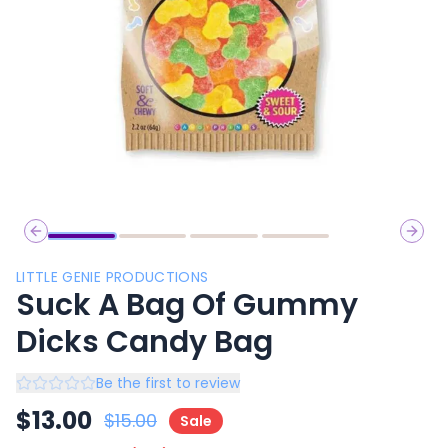
Previous slide
Next 
LITTLE GENIE PRODUCTIONS
Suck A Bag Of Gummy
Dicks Candy Bag
Be the first to review
$
13.00
$
15.00
Sale