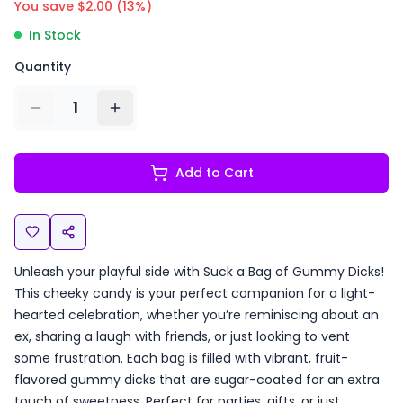
You save $
2.00
(
13
%)
In Stock
Quantity
1
Add to Cart
Unleash your playful side with Suck a Bag of Gummy Dicks!
This cheeky candy is your perfect companion for a light-
hearted celebration, whether you’re reminiscing about an
ex, sharing a laugh with friends, or just looking to vent
some frustration. Each bag is filled with vibrant, fruit-
flavored gummy dicks that are sugar-coated for an extra
touch of sweetness. Perfect for parties, gifts, or just