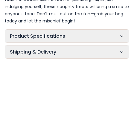
indulging yourself, these naughty treats will bring a smile to
anyone's face. Don’t miss out on the fun—grab your bag
today and let the mischief begin!
Product Specifications
Shipping & Delivery