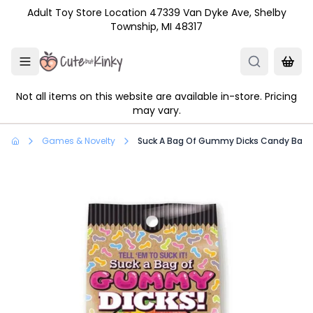
Skip to main content
Adult Toy Store Location 47339 Van Dyke Ave, Shelby
Township, MI 48317
Not all items on this website are available in-store. Pricing
may vary.
Games & Novelty
Suck A Bag Of Gummy Dicks Candy Bag