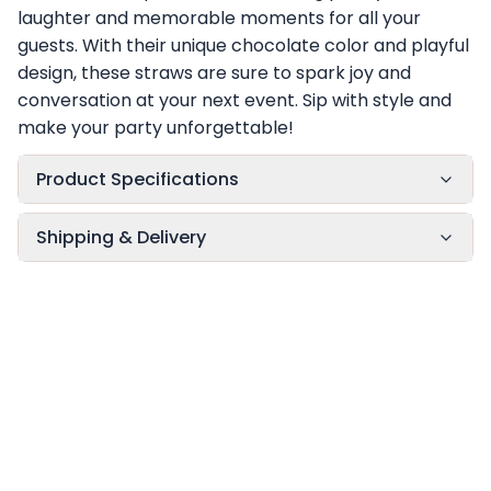
laughter and memorable moments for all your
guests. With their unique chocolate color and playful
design, these straws are sure to spark joy and
conversation at your next event. Sip with style and
make your party unforgettable!
Product Specifications
Shipping & Delivery