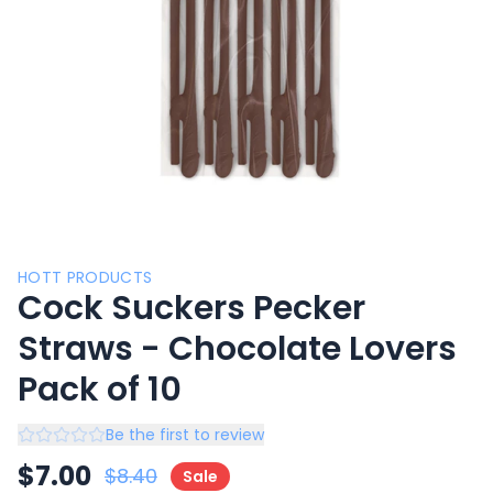
HOTT PRODUCTS
Cock Suckers Pecker
Straws - Chocolate Lovers
Pack of 10
Be the first to review
$
7.00
$
8.40
Sale