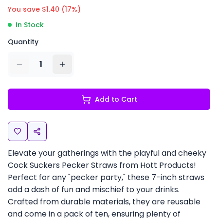
You save $
1.40
(
17
%)
In Stock
Quantity
1
Add to Cart
Elevate your gatherings with the playful and cheeky
Cock Suckers Pecker Straws from Hott Products!
Perfect for any "pecker party," these 7-inch straws
add a dash of fun and mischief to your drinks.
Crafted from durable materials, they are reusable
and come in a pack of ten, ensuring plenty of