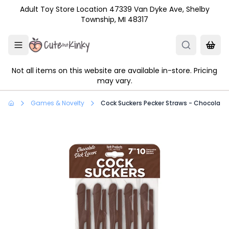
Skip to main content
Adult Toy Store Location 47339 Van Dyke Ave, Shelby
Township, MI 48317
Not all items on this website are available in-store. Pricing
may vary.
Games & Novelty
Cock Suckers Pecker Straws - Chocolate 