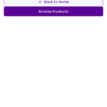
Back to Home
Browse Products