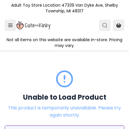
Skip to main content
Adult Toy Store Location 47339 Van Dyke Ave, Shelby
Township, MI 48317
Not all items on this website are available in-store. Pricing
may vary.
Unable to Load Product
This product is temporarily unavailable. Please try
again shortly.