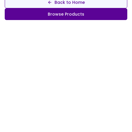
Back to Home
Browse Products