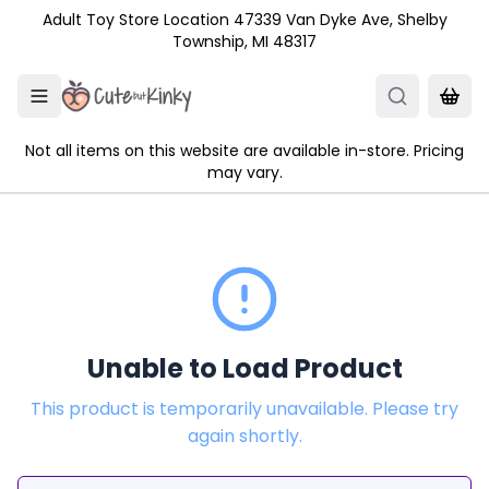
Skip to main content
Adult Toy Store Location 47339 Van Dyke Ave, Shelby
Township, MI 48317
Not all items on this website are available in-store. Pricing
may vary.
Unable to Load Product
This product is temporarily unavailable. Please try
again shortly.