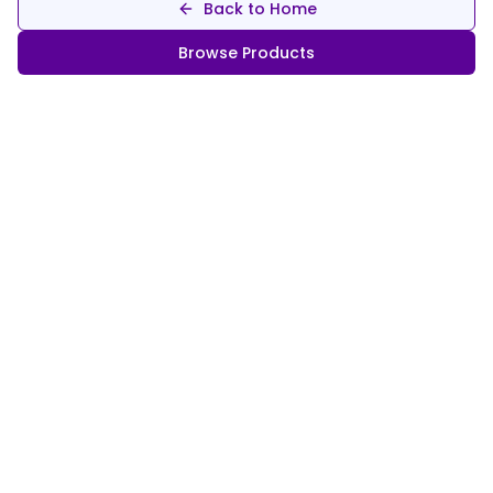
Back to Home
Browse Products