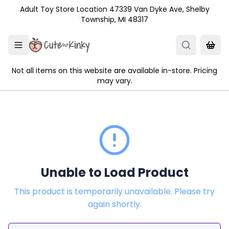
Skip to main content
Adult Toy Store Location 47339 Van Dyke Ave, Shelby
Township, MI 48317
Not all items on this website are available in-store. Pricing
may vary.
Unable to Load Product
This product is temporarily unavailable. Please try
again shortly.