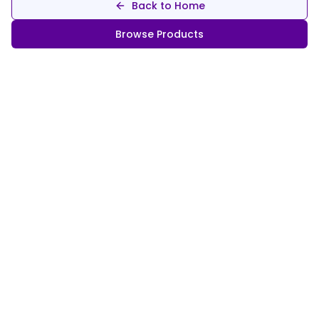
Back to Home
Browse Products