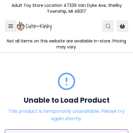
Skip to main content
Adult Toy Store Location 47339 Van Dyke Ave, Shelby
Township, MI 48317
Not all items on this website are available in-store. Pricing
may vary.
Unable to Load Product
This product is temporarily unavailable. Please try
again shortly.