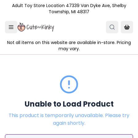
Skip to main content
Adult Toy Store Location 47339 Van Dyke Ave, Shelby
Township, MI 48317
Not all items on this website are available in-store. Pricing
may vary.
Unable to Load Product
This product is temporarily unavailable. Please try
again shortly.