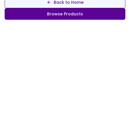
Back to Home
Browse Products