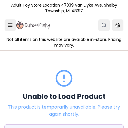
Skip to main content
Adult Toy Store Location 47339 Van Dyke Ave, Shelby
Township, MI 48317
Not all items on this website are available in-store. Pricing
may vary.
Unable to Load Product
This product is temporarily unavailable. Please try
again shortly.