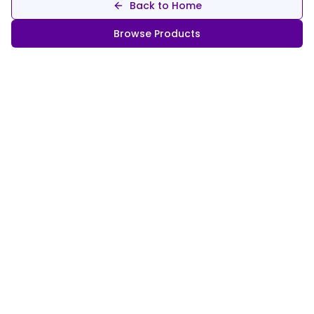
Back to Home
Browse Products