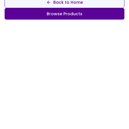
Back to Home
Browse Products