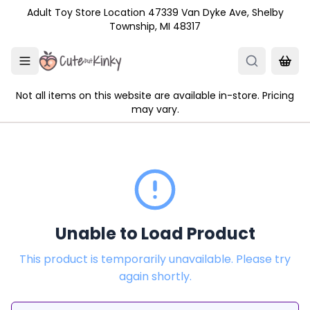
Skip to main content
Adult Toy Store Location 47339 Van Dyke Ave, Shelby
Township, MI 48317
Not all items on this website are available in-store. Pricing
may vary.
Unable to Load Product
This product is temporarily unavailable. Please try
again shortly.