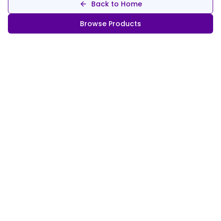
Back to Home
Browse Products