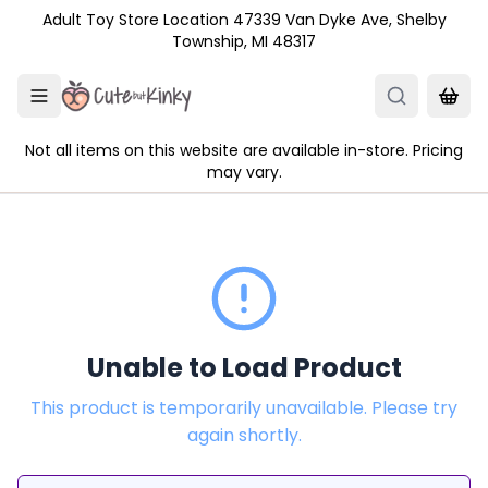
Skip to main content
Adult Toy Store Location 47339 Van Dyke Ave, Shelby
Township, MI 48317
Not all items on this website are available in-store. Pricing
may vary.
Unable to Load Product
This product is temporarily unavailable. Please try
again shortly.