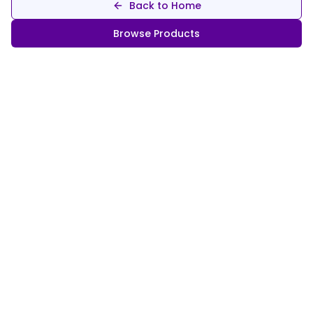
Back to Home
Browse Products