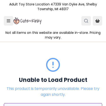
Skip to main content
Adult Toy Store Location 47339 Van Dyke Ave, Shelby
Township, MI 48317
Not all items on this website are available in-store. Pricing
may vary.
Unable to Load Product
This product is temporarily unavailable. Please try
again shortly.