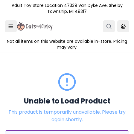
Skip to main content
Adult Toy Store Location 47339 Van Dyke Ave, Shelby
Township, MI 48317
Not all items on this website are available in-store. Pricing
may vary.
Unable to Load Product
This product is temporarily unavailable. Please try
again shortly.