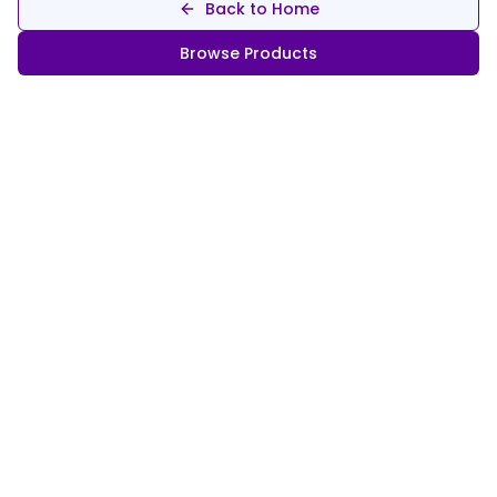
Back to Home
Browse Products