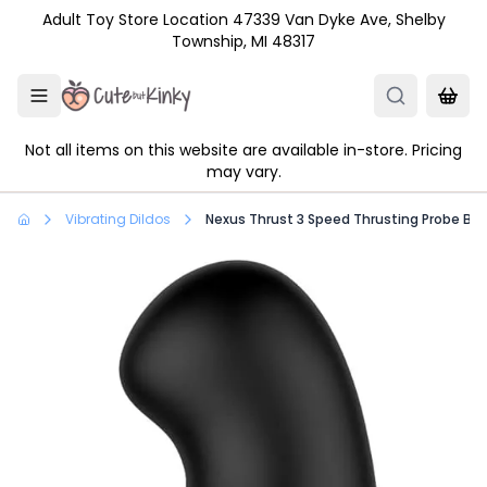
Skip to main content
Adult Toy Store Location 47339 Van Dyke Ave, Shelby
Township, MI 48317
Not all items on this website are available in-store. Pricing
may vary.
Vibrating Dildos
Nexus Thrust 3 Speed Thrusting Probe Bla