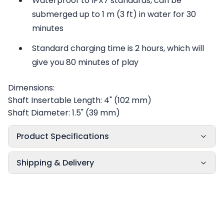
Waterproof to IPX7 standards, can be
submerged up to 1 m (3 ft) in water for 30
minutes
Standard charging time is 2 hours, which will
give you 80 minutes of play
Dimensions:
Shaft Insertable Length: 4" (102 mm)
Shaft Diameter: 1.5" (39 mm)
Product Specifications
Shipping & Delivery