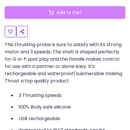
Add to Cart
This thrusting probe is sure to satisfy with its strong
motor and 3 speeds. The shaft is shaped perfectly
for G or P spot play and the handle makes control
for use with a partner or alone easy. It's
rechargeable and waterproof/submersible making
Thrust a top quality product.
3 Thrusting speeds
100% Body safe silicone
USB rechargeable