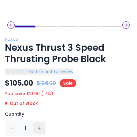
Previous slide
Next 
NEXUS
Nexus Thrust 3 Speed
Thrusting Probe Black
Be the first to review
$
105.00
$
126.00
Sale
You save $
21.00
(
17
%)
Out of Stock
Quantity
1