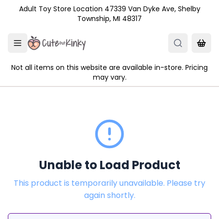
Skip to main content
Adult Toy Store Location 47339 Van Dyke Ave, Shelby
Township, MI 48317
Not all items on this website are available in-store. Pricing
may vary.
Unable to Load Product
This product is temporarily unavailable. Please try
again shortly.