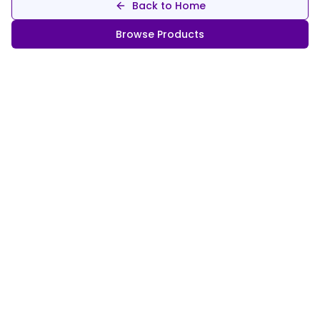
Back to Home
Browse Products