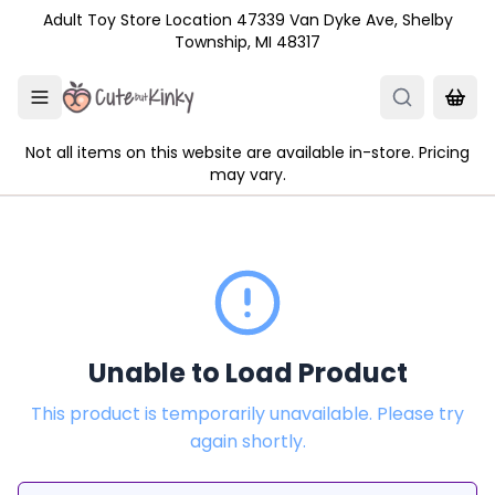
Skip to main content
Adult Toy Store Location 47339 Van Dyke Ave, Shelby
Township, MI 48317
Not all items on this website are available in-store. Pricing
may vary.
Unable to Load Product
This product is temporarily unavailable. Please try
again shortly.