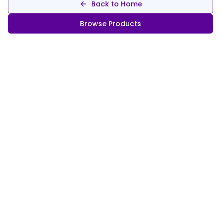
Back to Home
Browse Products