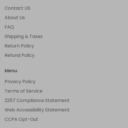
Contact US
About Us
FAQ
Shipping & Taxes
Return Policy
Refund Policy
Menu
Privacy Policy
Terms of Service
2257 Compliance Statement
Web Accessibility Statement
CCPA Opt-Out