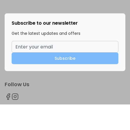
Subscribe to our newsletter
Get the latest updates and offers
Subscribe
Follow Us