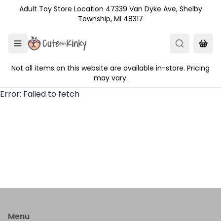
Skip to main content
Adult Toy Store Location 47339 Van Dyke Ave, Shelby
Township, MI 48317
Not all items on this website are available in-store. Pricing
may vary.
Error:
Failed to fetch
Menu