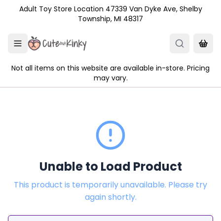
Skip to main content
Adult Toy Store Location 47339 Van Dyke Ave, Shelby
Township, MI 48317
Not all items on this website are available in-store. Pricing
may vary.
Unable to Load Product
This product is temporarily unavailable. Please try
again shortly.