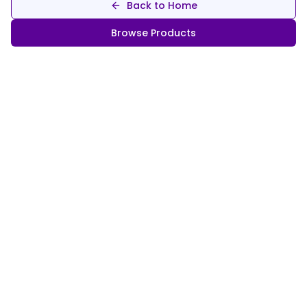
Back to Home
Browse Products