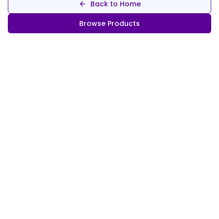
Back to Home
Browse Products