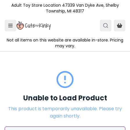
Skip to main content
Adult Toy Store Location 47339 Van Dyke Ave, Shelby
Township, MI 48317
Not all items on this website are available in-store. Pricing
may vary.
Unable to Load Product
This product is temporarily unavailable. Please try
again shortly.