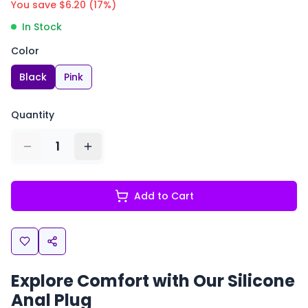
You save $
6.20
(
17
%)
In Stock
Color
Black
Pink
Quantity
1
Add to Cart
Explore Comfort with Our
Silicone
Anal Plug