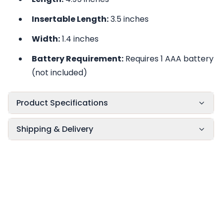
Insertable Length:
3.5 inches
Width:
1.4 inches
Battery Requirement:
Requires 1 AAA battery
(not included)
Product Specifications
Shipping & Delivery