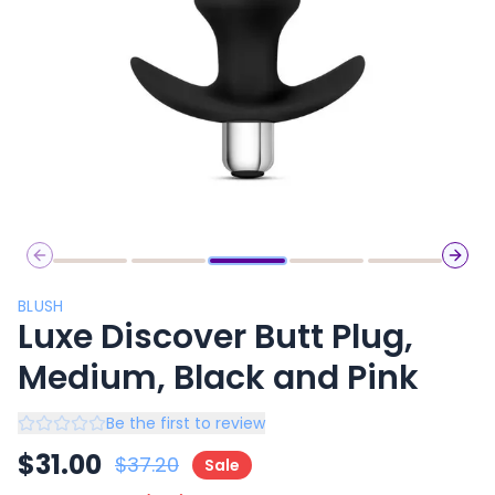
Previous slide
Next 
BLUSH
Luxe Discover Butt Plug,
Medium, Black and Pink
Be the first to review
$
31.00
$
37.20
Sale