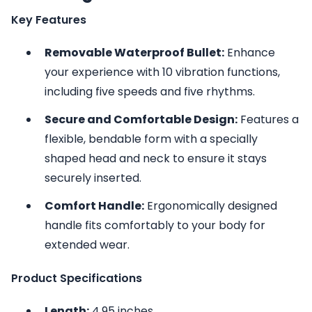
Key Features
Removable Waterproof Bullet:
Enhance
your experience with 10 vibration functions,
including five speeds and five rhythms.
Secure and Comfortable Design:
Features a
flexible, bendable form with a specially
shaped head and neck to ensure it stays
securely inserted.
Comfort Handle:
Ergonomically designed
handle fits comfortably to your body for
extended wear.
Product Specifications
Length:
4.95 inches