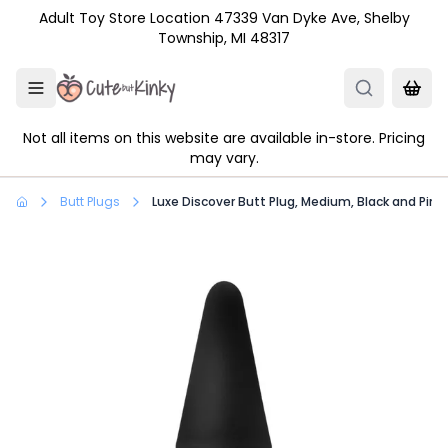
Skip to main content
Adult Toy Store Location 47339 Van Dyke Ave, Shelby
Township, MI 48317
Not all items on this website are available in-store. Pricing
may vary.
Butt Plugs
Luxe Discover Butt Plug, Medium, Black and Pink