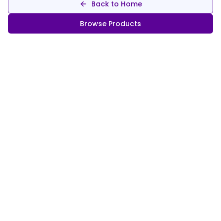
Back to Home
Browse Products