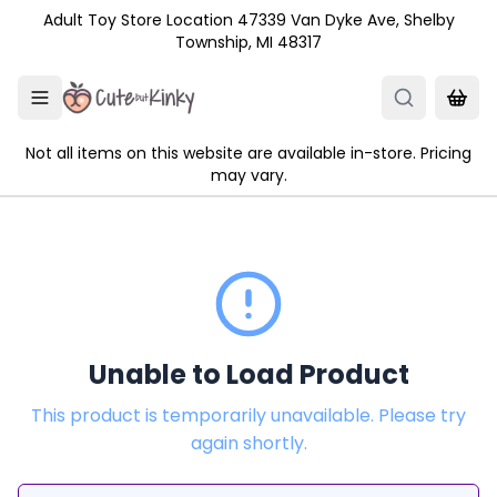
Skip to main content
Adult Toy Store Location 47339 Van Dyke Ave, Shelby
Township, MI 48317
Not all items on this website are available in-store. Pricing
may vary.
Unable to Load Product
This product is temporarily unavailable. Please try
again shortly.