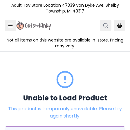
Skip to main content
Adult Toy Store Location 47339 Van Dyke Ave, Shelby
Township, MI 48317
Not all items on this website are available in-store. Pricing
may vary.
Unable to Load Product
This product is temporarily unavailable. Please try
again shortly.