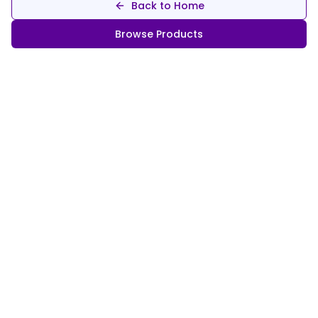
Back to Home
Browse Products