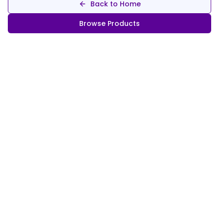
Back to Home
Browse Products