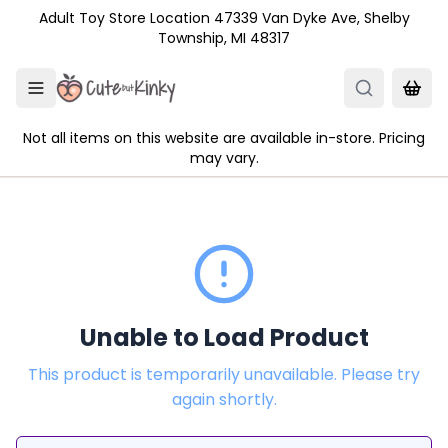
Skip to main content
Adult Toy Store Location 47339 Van Dyke Ave, Shelby
Township, MI 48317
Not all items on this website are available in-store. Pricing
may vary.
Unable to Load Product
This product is temporarily unavailable. Please try
again shortly.