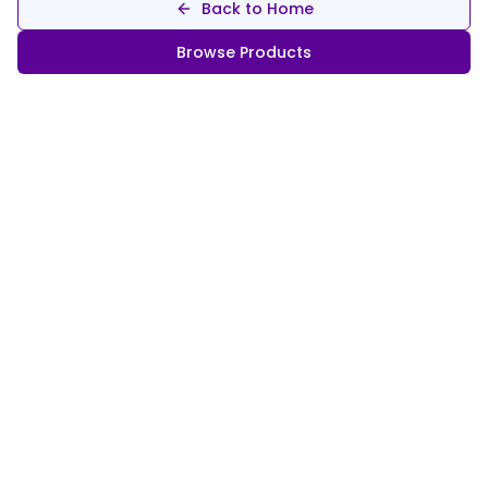
Back to Home
Browse Products