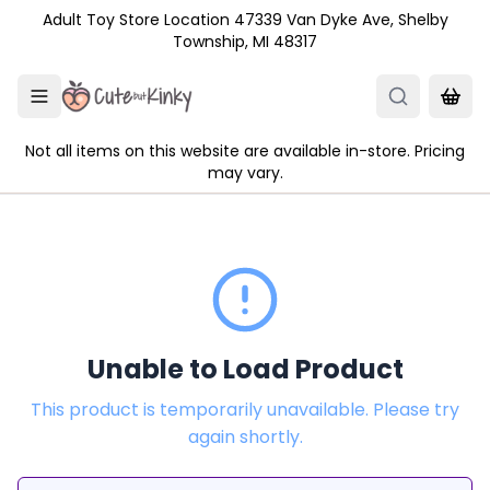
Skip to main content
Adult Toy Store Location 47339 Van Dyke Ave, Shelby
Township, MI 48317
Not all items on this website are available in-store. Pricing
may vary.
Unable to Load Product
This product is temporarily unavailable. Please try
again shortly.