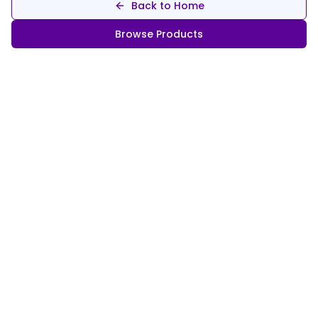
Back to Home
Browse Products