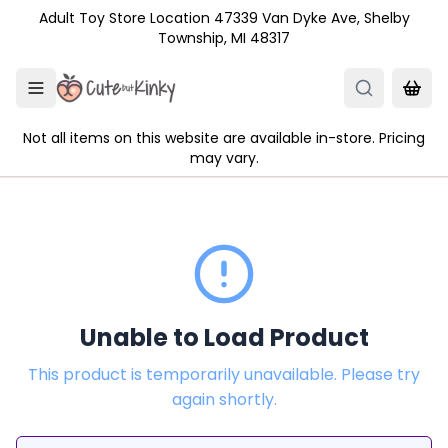
Skip to main content
Adult Toy Store Location 47339 Van Dyke Ave, Shelby
Township, MI 48317
Not all items on this website are available in-store. Pricing
may vary.
Unable to Load Product
This product is temporarily unavailable. Please try
again shortly.