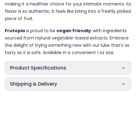
making it a healthier choice for your intimate moments. Its
flavor is so authentic, it feels like biting into a freshly picked
piece of fruit.
Frutopia
is proud to be
vegan friendly
, with ingredients
sourced from natural vegetable-based extracts. Embrace
the delight of trying something new with our lube that’s as
tasty as it is safe. Available in a convenient 1 oz size.
Product Specifications
Shipping & Delivery