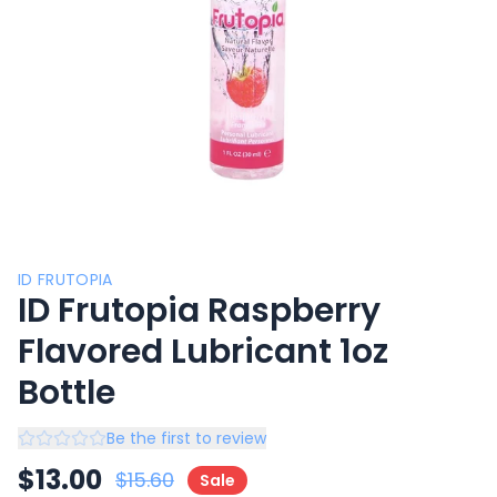
ID FRUTOPIA
ID Frutopia Raspberry
Flavored Lubricant 1oz
Bottle
Be the first to review
$
13.00
$
15.60
Sale