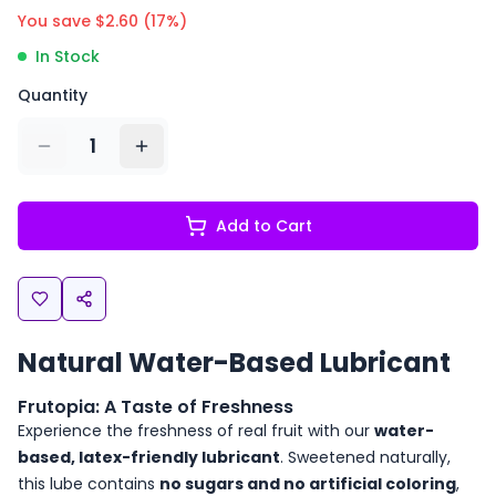
You save $
2.60
(
17
%)
In Stock
Quantity
1
Add to Cart
Natural Water-Based Lubricant
Frutopia: A Taste of Freshness
Experience the freshness of real fruit with our
water-
based, latex-friendly lubricant
. Sweetened naturally,
this lube contains
no sugars and no artificial coloring
,