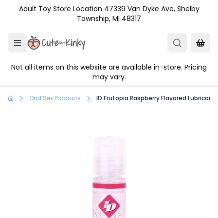
Skip to main content
Adult Toy Store Location 47339 Van Dyke Ave, Shelby
Township, MI 48317
Not all items on this website are available in-store. Pricing
may vary.
Oral Sex Products
ID Frutopia Raspberry Flavored Lubricant 