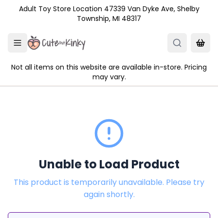
Skip to main content
Adult Toy Store Location 47339 Van Dyke Ave, Shelby
Township, MI 48317
Not all items on this website are available in-store. Pricing
may vary.
Unable to Load Product
This product is temporarily unavailable. Please try
again shortly.