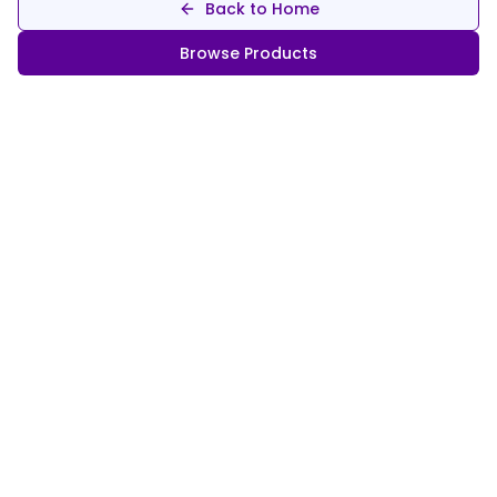
Back to Home
Browse Products