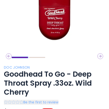
Previous slide
Next 
DOC JOHNSON
Goodhead To Go - Deep
Throat Spray .33oz. Wild
Cherry
Be the first to review