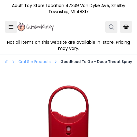
Skip to main content
Adult Toy Store Location 47339 Van Dyke Ave, Shelby
Township, MI 48317
Not all items on this website are available in-store. Pricing
may vary.
Oral Sex Products
Goodhead To Go - Deep Throat Spray .33