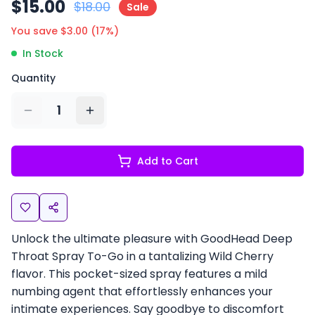
$
15.00
$
18.00
Sale
You save $
3.00
(
17
%)
In Stock
Quantity
1
Add to Cart
Unlock the ultimate pleasure with GoodHead Deep
Throat Spray To-Go in a tantalizing Wild Cherry
flavor. This pocket-sized spray features a mild
numbing agent that effortlessly enhances your
intimate experiences. Say goodbye to discomfort