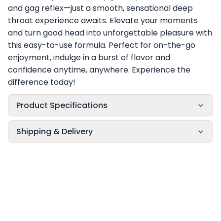
and gag reflex—just a smooth, sensational deep
throat experience awaits. Elevate your moments
and turn good head into unforgettable pleasure with
this easy-to-use formula. Perfect for on-the-go
enjoyment, indulge in a burst of flavor and
confidence anytime, anywhere. Experience the
difference today!
Product Specifications
Shipping & Delivery