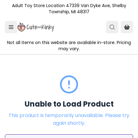
Skip to main content
Adult Toy Store Location 47339 Van Dyke Ave, Shelby
Township, MI 48317
Not all items on this website are available in-store. Pricing
may vary.
Unable to Load Product
This product is temporarily unavailable. Please try
again shortly.