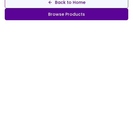
Back to Home
Browse Products