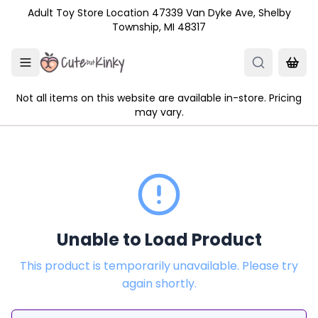
Skip to main content
Adult Toy Store Location 47339 Van Dyke Ave, Shelby
Township, MI 48317
Not all items on this website are available in-store. Pricing
may vary.
Unable to Load Product
This product is temporarily unavailable. Please try
again shortly.