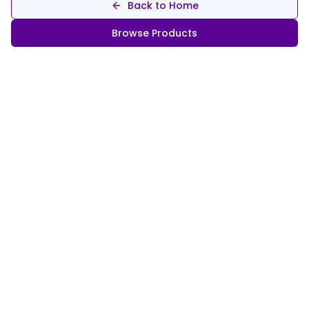
Back to Home
Browse Products