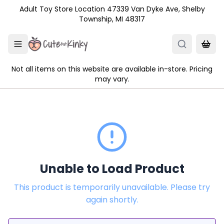
Skip to main content
Adult Toy Store Location 47339 Van Dyke Ave, Shelby
Township, MI 48317
Not all items on this website are available in-store. Pricing
may vary.
Unable to Load Product
This product is temporarily unavailable. Please try
again shortly.