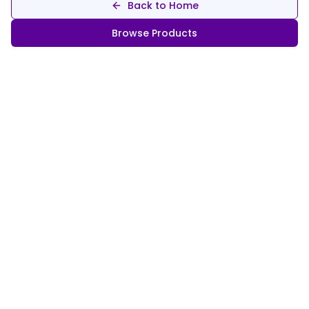
Back to Home
Browse Products