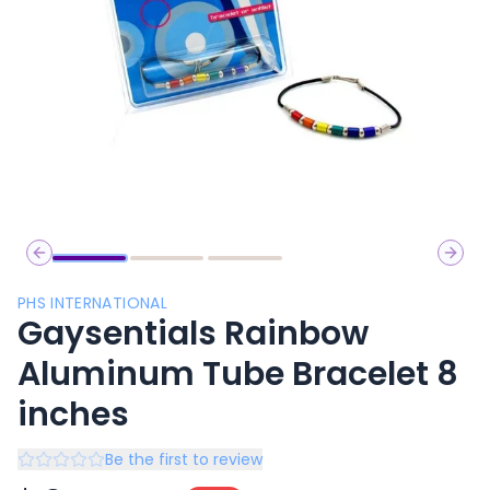
Previous slide
Next 
PHS INTERNATIONAL
Gaysentials Rainbow
Aluminum Tube Bracelet 8
inches
Be the first to review