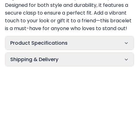
Designed for both style and durability, it features a
secure clasp to ensure a perfect fit. Add a vibrant
touch to your look or gift it to a friend—this bracelet
is a must-have for anyone who loves to stand out!
Product Specifications
Shipping & Delivery