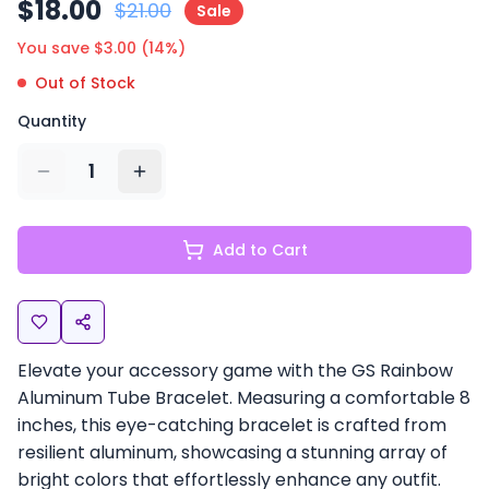
$
18.00
$
21.00
Sale
You save $
3.00
(
14
%)
Out of Stock
Quantity
1
Add to Cart
Elevate your accessory game with the GS Rainbow
Aluminum Tube Bracelet. Measuring a comfortable 8
inches, this eye-catching bracelet is crafted from
resilient aluminum, showcasing a stunning array of
bright colors that effortlessly enhance any outfit.