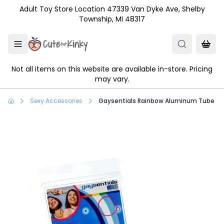
Skip to main content
Adult Toy Store Location 47339 Van Dyke Ave, Shelby
Township, MI 48317
Not all items on this website are available in-store. Pricing
may vary.
Sexy Accessories
Gaysentials Rainbow Aluminum Tube Bra