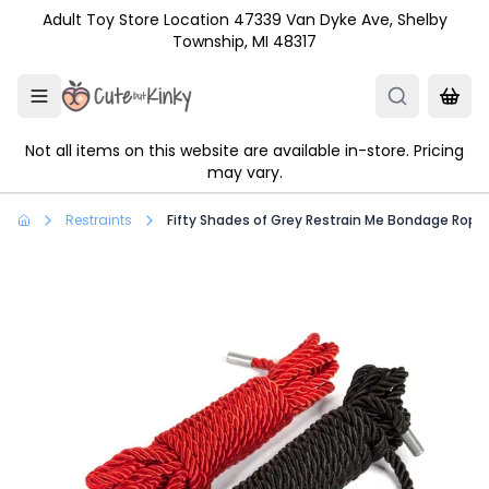
Skip to main content
Adult Toy Store Location 47339 Van Dyke Ave, Shelby
Township, MI 48317
Not all items on this website are available in-store. Pricing
may vary.
Restraints
Fifty Shades of Grey Restrain Me Bondage Rope