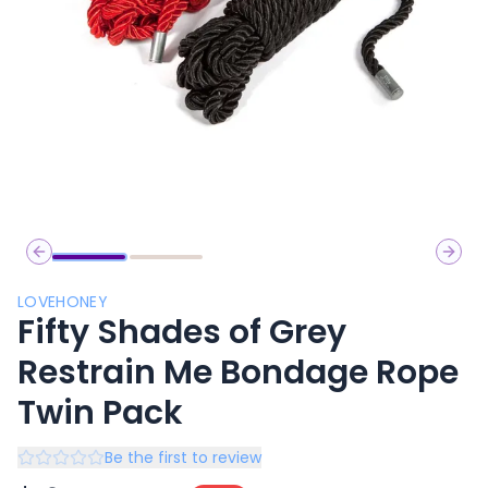
Previous slide
Next 
LOVEHONEY
Fifty Shades of Grey
Restrain Me Bondage Rope
Twin Pack
Be the first to review