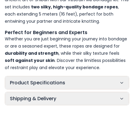
set includes
two silky, high-quality bondage ropes
,
each extending 5 meters (16 feet), perfect for both
entwining your partner and intricate knotting.
Perfect for Beginners and Experts
Whether you are just beginning your journey into bondage
or are a seasoned expert, these ropes are designed for
durability and strength
, while their silky texture feels
soft against your skin
. Discover the limitless possibilities
of restraint play and elevate your experience.
Product Specifications
Shipping & Delivery