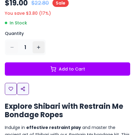
$
19.00
$
22.80
Sale
You save $
3.80
(
17
%)
In Stock
Quantity
1
Add to Cart
Explore Shibari with Restrain Me
Bondage Ropes
Indulge in
effective restraint play
and master the
ancient art of Shibari with our
Restrain Me
bondage kit. This