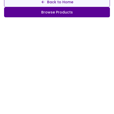
Back to Home
Browse Products