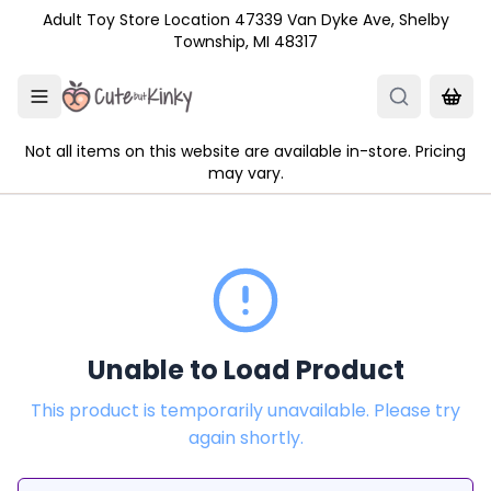
Skip to main content
Adult Toy Store Location 47339 Van Dyke Ave, Shelby
Township, MI 48317
Not all items on this website are available in-store. Pricing
may vary.
Unable to Load Product
This product is temporarily unavailable. Please try
again shortly.