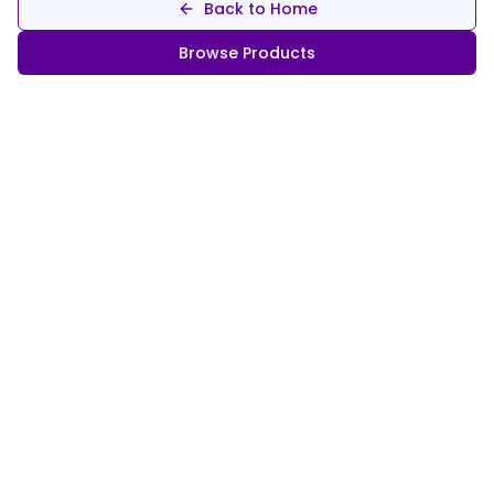
Back to Home
Browse Products