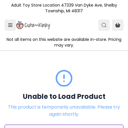
Skip to main content
Adult Toy Store Location 47339 Van Dyke Ave, Shelby
Township, MI 48317
Not all items on this website are available in-store. Pricing
may vary.
Unable to Load Product
This product is temporarily unavailable. Please try
again shortly.