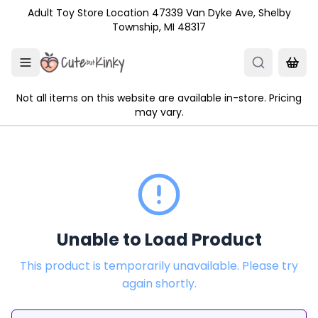
Skip to main content
Adult Toy Store Location 47339 Van Dyke Ave, Shelby
Township, MI 48317
Not all items on this website are available in-store. Pricing
may vary.
Unable to Load Product
This product is temporarily unavailable. Please try
again shortly.