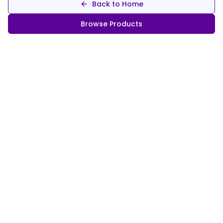
Back to Home
Browse Products