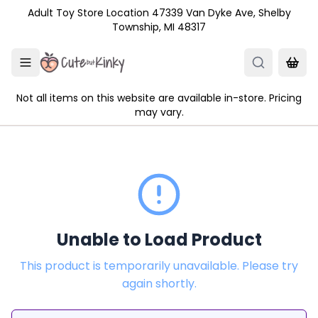
Skip to main content
Adult Toy Store Location 47339 Van Dyke Ave, Shelby
Township, MI 48317
Not all items on this website are available in-store. Pricing
may vary.
Unable to Load Product
This product is temporarily unavailable. Please try
again shortly.