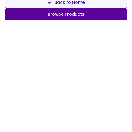
Back to Home
Browse Products