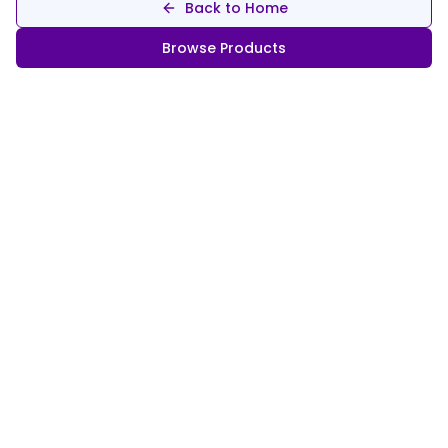
Back to Home
Browse Products