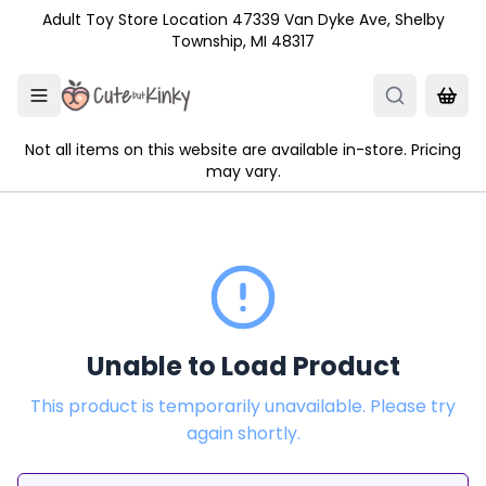
Skip to main content
Adult Toy Store Location 47339 Van Dyke Ave, Shelby
Township, MI 48317
Not all items on this website are available in-store. Pricing
may vary.
Unable to Load Product
This product is temporarily unavailable. Please try
again shortly.