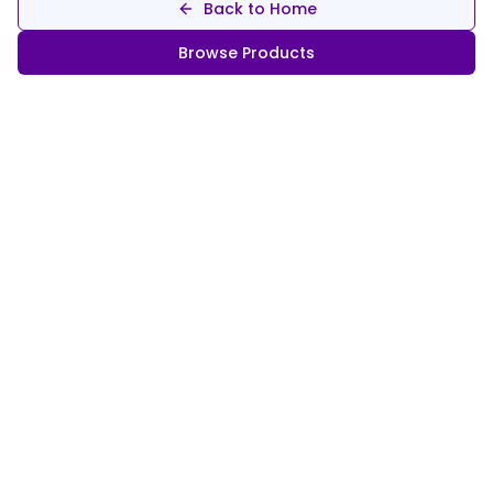
Back to Home
Browse Products