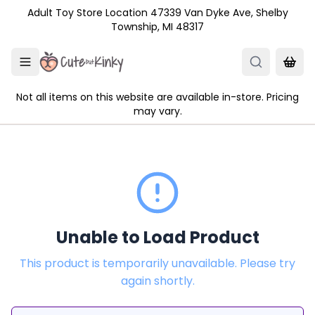
Skip to main content
Adult Toy Store Location 47339 Van Dyke Ave, Shelby
Township, MI 48317
Not all items on this website are available in-store. Pricing
may vary.
Unable to Load Product
This product is temporarily unavailable. Please try
again shortly.