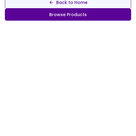
Back to Home
Browse Products