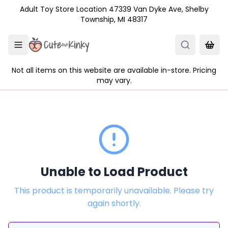
Skip to main content
Adult Toy Store Location 47339 Van Dyke Ave, Shelby
Township, MI 48317
Not all items on this website are available in-store. Pricing
may vary.
Unable to Load Product
This product is temporarily unavailable. Please try
again shortly.