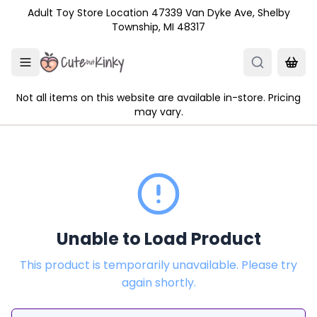
Skip to main content
Adult Toy Store Location 47339 Van Dyke Ave, Shelby
Township, MI 48317
Not all items on this website are available in-store. Pricing
may vary.
Unable to Load Product
This product is temporarily unavailable. Please try
again shortly.