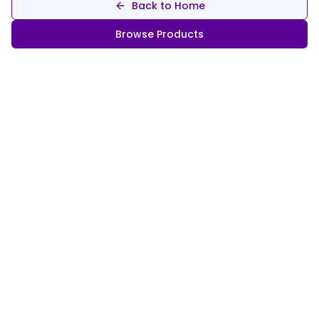
Back to Home
Browse Products