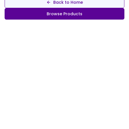
Back to Home
Browse Products