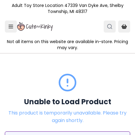
Skip to main content
Adult Toy Store Location 47339 Van Dyke Ave, Shelby
Township, MI 48317
Not all items on this website are available in-store. Pricing
may vary.
Unable to Load Product
This product is temporarily unavailable. Please try
again shortly.